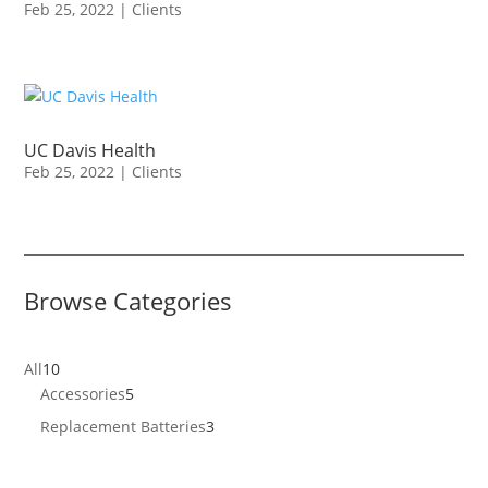
Feb 25, 2022
|
Clients
UC Davis Health
Feb 25, 2022
|
Clients
Browse Categories
10
All
10
products
5
Accessories
5
products
3
Replacement Batteries
3
products