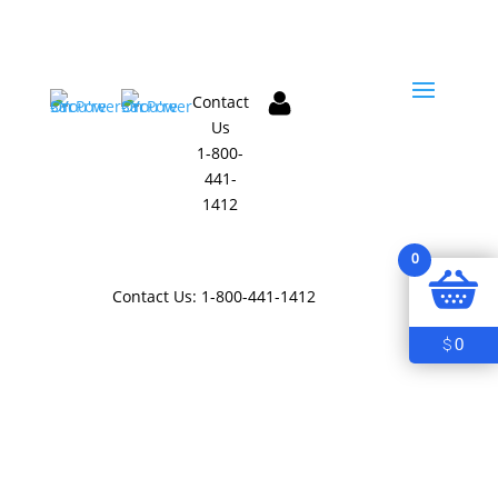
Contact
Request
Us
Demo
1-800-
441-
1412
0
Contact Us:
1-800-441-1412
$
0