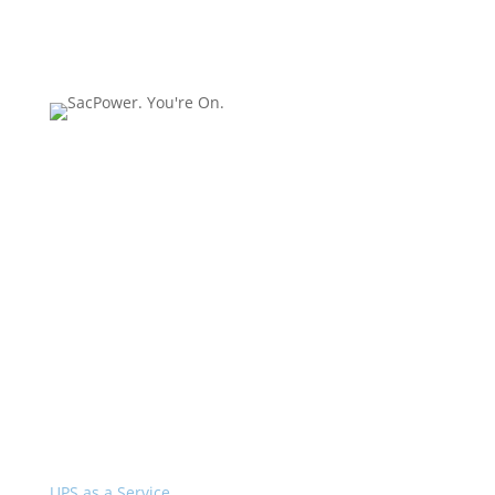
SacPower is a
recognized leader in
installation, service and
support of network
closet and server room
UPS systems 20kVA and
below.
Services
UPS as a Service