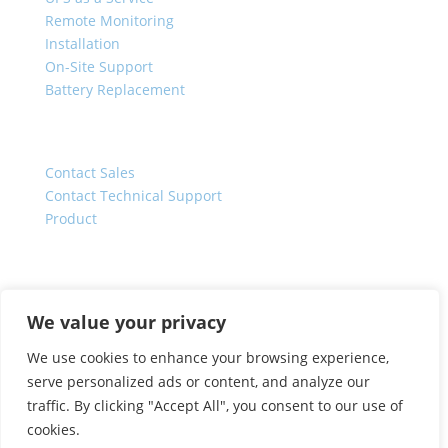
Remote Monitoring
Installation
On-Site Support
Battery Replacement
Company
Contact Sales
Contact Technical Support
Product
We value your privacy
We use cookies to enhance your browsing experience,
serve personalized ads or content, and analyze our
traffic. By clicking "Accept All", you consent to our use of
cookies.
Sacramento Computer Power, Inc. Copyright 2022