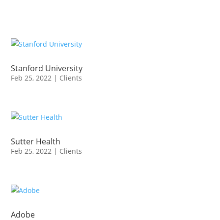
Stanford University
Feb 25, 2022
|
Clients
Sutter Health
Feb 25, 2022
|
Clients
Adobe